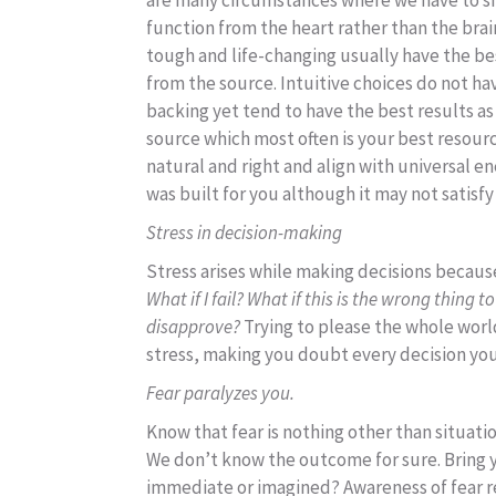
are many circumstances where we have to si
function from the heart rather than the brain
tough and life-changing usually have the bes
from the source. Intuitive choices do not ha
backing yet tend to have the best results a
source which most often is your best resourc
natural and right and align with universal en
was built for you although it may not satisfy 
Stress in decision-making
Stress arises while making decisions becau
What if I fail? What if this is the wrong thing 
disapprove?
Trying to please the whole world
stress, making you doubt every decision yo
Fear paralyzes you.
Know that fear is nothing other than situati
We don’t know the outcome for sure. Bring y
immediate or imagined? Awareness of fear r