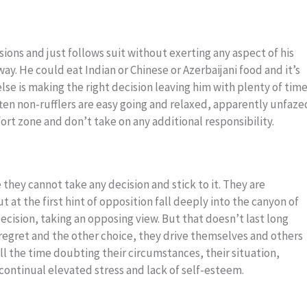
ions and just follows suit without exerting any aspect of his
way. He could eat Indian or Chinese or Azerbaijani food and it’s
se is making the right decision leaving him with plenty of tim
often non-rufflers are easy going and relaxed, apparently unfaze
mfort zone and don’t take on any additional responsibility.
 they cannot take any decision and stick to it. They are
t at the first hint of opposition fall deeply into the canyon of
cision, taking an opposing view. But that doesn’t last long
regret and the other choice, they drive themselves and others
all the time doubting their circumstances, their situation,
continual elevated stress and lack of self-esteem.