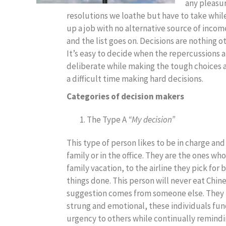
any pleasu
resolutions we loathe but have to take while 
up a job with no alternative source of inco
and the list goes on. Decisions are nothing 
It’s easy to decide when the repercussions a
deliberate while making the tough choices an
a difficult time making hard decisions.
Categories of decision makers
The Type A
“My decision”
This type of person likes to be in charge and
family or in the office. They are the ones w
family vacation, to the airline they pick fo
things done. This person will never eat Chine
suggestion comes from someone else. They n
strung and emotional, these individuals funct
urgency to others while continually remin