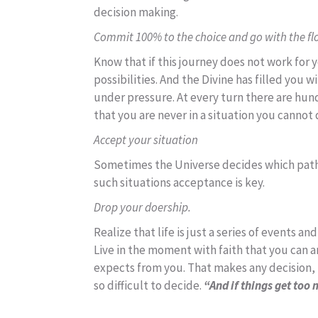
decision making.
Commit 100% to the choice and go with the flow
Know that if this journey does not work for yo
possibilities. And the Divine has filled you 
under pressure. At every turn there are hun
that you are never in a situation you cannot 
Accept your situation
Sometimes the Universe decides which path y
such situations acceptance is key.
Drop your doership.
Realize that life is just a series of events 
Live in the moment with faith that you can a
expects from you. That makes any decision, in
so difficult to decide.
“And if things get too 