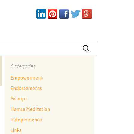
Search
for:
Categories
Empowerment
Endorsements
Excerpt
Hamsa Meditation
Independence
Links