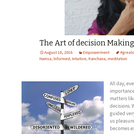
The Art of decision Making
August 18, 2016
Empowerment
#great
Hamsa
,
Informed
,
Intuitive
,
Kanchana
,
meditation
All day, ev
importance.
matters lik
decisions.
guided very
us pleasure
becomes ex