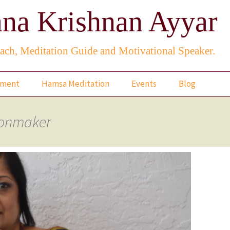
na Krishnan Ayyar
ach, Meditation Guide and Motivational Speaker.
rment
Hamsa Meditation
Events
Blog
When the Lotus Blooms
ionmaker
A Rose From A Dream