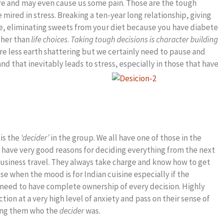
re and may even cause us some pain. Those are the tough
mired in stress. Breaking a ten-year long relationship, giving
me, eliminating sweets from your diet because you have diabete
other than
life choices
.
Taking tough decisions is character building
re less earth shattering but we certainly need to pause and
d that inevitably leads to stress, especially in those that hav
 is the
‘decider’
in the group. We all have one of those in the
ho have very good reasons for deciding everything from the next
r business travel. They always take charge and know how to get
se when the mood is for Indian cuisine especially if the
eed to have complete ownership of every decision. Highly
ion at a very high level of anxiety and pass on their sense of
ding them who the
decider
was.