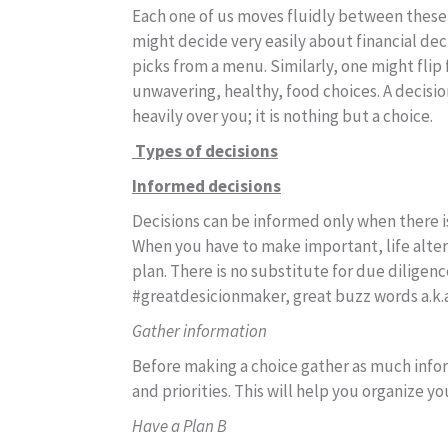
Each one of us moves fluidly between these 
might decide very easily about financial dec
picks from a menu. Similarly, one might fli
unwavering, healthy, food choices. A decisi
heavily over you; it is nothing but a choice.
Types of decisions
Informed decisions
Decisions can be informed only when there i
When you have to make important, life alter
plan. There is no substitute for due diligen
#greatdesicionmaker, great buzz words a.k.
Gather information
Before making a choice gather as much infor
and priorities. This will help you organize y
Have a Plan B