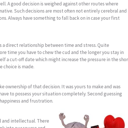
ell. A good decision is weighed against other routes where
ative. Such decisions are most often not entirely cerebral and
ons. Always have something to fall back on in case your first
is a direct relationship between time and stress. Quite
re time you have to chew the cud and the longer you stay in
elf a cut-off date which might increase the pressure in the shor
he choice is made.
ke ownership of that decision. It was yours to make and was
ave to possess your situation completely. Second guessing
happiness and frustration.
al and intellectual. There