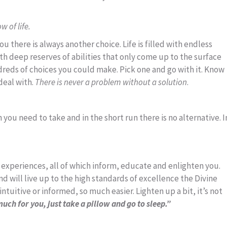
 of life.
u there is always another choice. Life is filled with endless
with deep reserves of abilities that only come up to the surface
dreds of choices you could make. Pick one and go with it. Know
deal with.
There is never a problem without a solution
.
ou need to take and in the short run there is no alternative. I
and experiences, all of which inform, educate and enlighten you.
nd will live up to the high standards of excellence the Divine
tuitive or informed, so much easier. Lighten up a bit, it’s not
much for you, just take a pillow and go to sleep.”