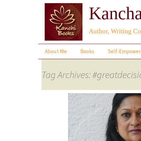
Kancha
Author, Writing Co
Skip
About Me
Books
Self-Empowe
to
content
The Lotus Saga
Tag Archives: #greatdecis
The Present
Snapshots