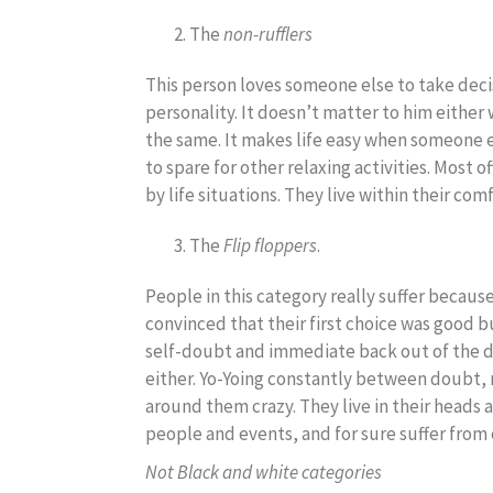
The
non-rufflers
This person loves someone else to take decis
personality. It doesn’t matter to him either 
the same. It makes life easy when someone el
to spare for other relaxing activities. Most 
by life situations. They live within their co
The
Flip floppers
.
People in this category really suffer because
convinced that their first choice was good bu
self-doubt and immediate back out of the de
either. Yo-Yoing constantly between doubt, 
around them crazy. They live in their heads 
people and events, and for sure suffer from 
Not Black and white categories