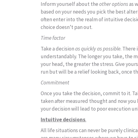
Inform yourself about the
other options
as w
based on your needs you pick the best altern
often enter into the realm of intuitive decisi
choice doesn’t pan out.
Time factor
Take a decision
as quickly as possible
. There 
understandably. The longer you take, the mo
your head, the greater the stress. Give yours
run but will be a relief looking back, once t
Commitment
Once you take the decision, commit to it. Ta
taken after measured thought and now you h
your decision will lead to poor execution un
Intuitive decisions
.
All life situations can never be purely clinic