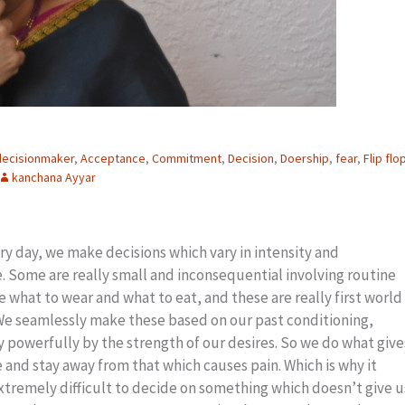
decisionmaker
,
Acceptance
,
Commitment
,
Decision
,
Doership
,
fear
,
Flip flo
kanchana Ayyar
ery day, we make decisions which vary in intensity and
 Some are really small and inconsequential involving routine
e what to wear and what to eat, and these are really first world
 We seamlessly make these based on our past conditioning,
 powerfully by the strength of our desires. So we do what give
 and stay away from that which causes pain. Which is why it
tremely difficult to decide on something which doesn’t give u