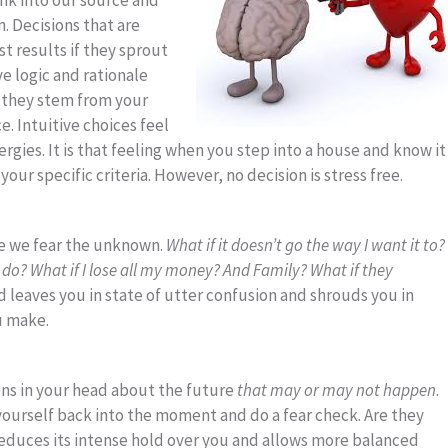
nk into our source and
. Decisions that are
t results if they sprout
ve logic and rationale
s they stem from your
e. Intuitive choices feel
ergies. It is that feeling when you step into a house and know it
your specific criteria. However, no decision is stress free.
se we fear the unknown.
What if it doesn’t go the way I want it to?
to do? What if I lose all my money? And Family? What if they
 leaves you in state of utter confusion and shrouds you in
u make.
ons in your head about the future
that may or may not happen
.
ourself back into the moment and do a fear check. Are they
educes its intense hold over you and allows more balanced