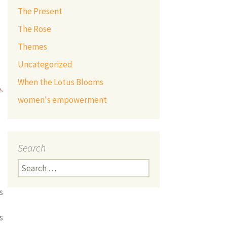
The Present
The Rose
Themes
Uncategorized
When the Lotus Blooms
p
,
women's empowerment
Search
Search
for:
s
s