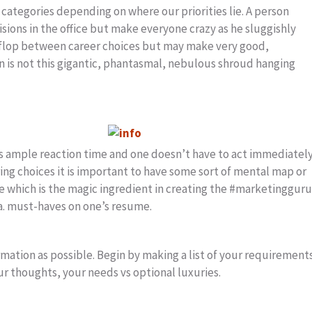
categories depending on where our priorities lie. A person
isions in the office but make everyone crazy as he sluggishly
p flop between career choices but may make very good,
on is not this gigantic, phantasmal, nebulous shroud hanging
s ample reaction time and one doesn’t have to act immediately
ing choices it is important to have some sort of mental map or
ce which is the magic ingredient in creating the #marketingguru
a. must-haves on one’s resume.
mation as possible. Begin by making a list of your requirement
our thoughts, your needs vs optional luxuries.