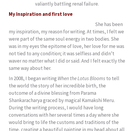
valiantly battling renal failure.
My Inspiration and first love
She has been
my inspiration, my reason for writing. At times, I felt we
were part of the same soul energy in two bodies. She
was in my eyes the epitome of love, her love for me was
not tied to any condition; it was selfless and didn’t
waver no matter what I did or said. And I felt exactly the
same way about her.
In 2008, I began writing
When the Lotus Blooms
to tell
the world the story of her incredible birth, the
outcome of a divine blessing from Parama
Shankaracharya graced by magical Kamakshi Meru.
During the writing process, I would have long
conversations with her several times a day where she
would bring to life the customs and traditions of the
time, creating a beautiful painting in my head about all