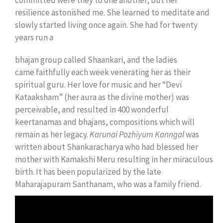
committed were they to one another, but her
resilience astonished me. She learned to meditate and
slowly started living once again. She had for twenty
years run a
bhajan group called Shaankari, and the ladies
came faithfully each week venerating her as their
spiritual guru. Her love for music and her “Devi
Kataaksham” (her aura as the divine mother) was
perceivable, and resulted in 400 wonderful
keertanamas and bhajans, compositions which will
remain as her legacy.
Karunai Pozhiyum Kanngal
was
written about Shankaracharya who had blessed her
mother with Kamakshi Meru resulting in her miraculous
birth. It has been popularized by the late
Maharajapuram Santhanam, who was a family friend.