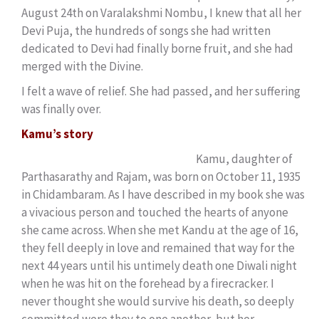
August 24th on Varalakshmi Nombu, I knew that all her
Devi Puja, the hundreds of songs she had written
dedicated to Devi had finally borne fruit, and she had
merged with the Divine.
I felt a wave of relief. She had passed, and her suffering
was finally over.
Kamu’s story
Kamu, daughter of
Parthasarathy and Rajam, was born on October 11, 1935
in Chidambaram. As I have described in my book she was
a vivacious person and touched the hearts of anyone
she came across. When she met Kandu at the age of 16,
they fell deeply in love and remained that way for the
next 44 years until his untimely death one Diwali night
when he was hit on the forehead by a firecracker. I
never thought she would survive his death, so deeply