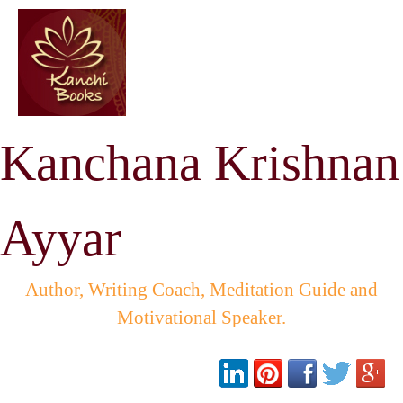
Kanchana Krishnan
Ayyar
Author, Writing Coach, Meditation Guide and
Motivational Speaker.