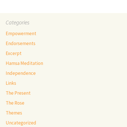
Categories
Empowerment
Endorsements
Excerpt
Hamsa Meditation
Independence
Links
The Present
The Rose
Themes
Uncategorized