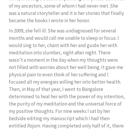
of my ancestors, some of whom I had never met. She
was a natural storyteller and it is her stories that finally
became the books I wrote in her honor.
In 2009, she fell ill. She was undiagnosed for several
months and would call me unable to sleep or focus. I
would sing to her, chant with her and guide her with
meditation into slumber, night after night. There
wasn’t a moment in the day when my thoughts were
not filled with worries about her well being. It gave me
physical pain to even think of her suffering and I
focused all my energies willing her into better health.
Then, in May of that year, I went to Bangalore
determined to heal her with the power of my intention,
the purity of my meditation and the universal force of
my positive thoughts. For nine weeks I sat by her
bedside editing my manuscript which I had then
entitled
Rajam
. Having completed only half of it, there