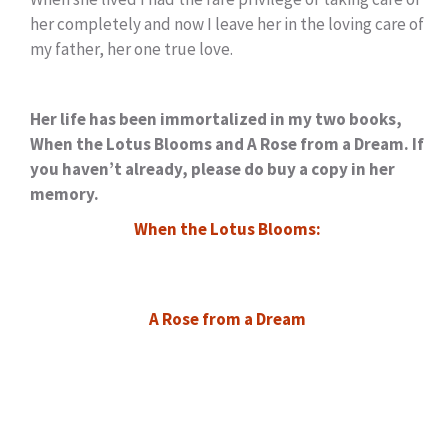
her completely and now I leave her in the loving care of
my father, her one true love.
Her life has been immortalized in my two books,
When the Lotus Blooms and A Rose from a Dream. If
you haven’t already, please do buy a copy in her
memory.
When the Lotus Blooms:
A Rose from a Dream