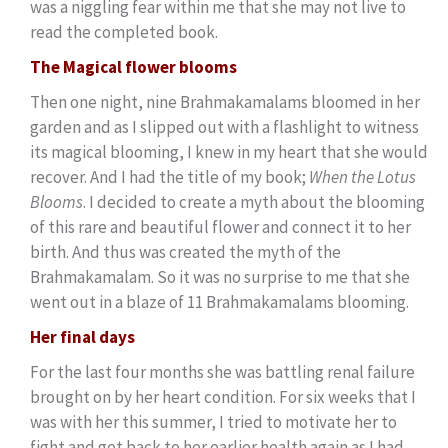
was a niggling fear within me that she may not live to
read the completed book.
The Magical flower blooms
Then one night, nine Brahmakamalams bloomed in her
garden and as I slipped out with a flashlight to witness
its magical blooming, I knew in my heart that she would
recover. And I had the title of my book;
When the Lotus
Blooms
. I decided to create a myth about the blooming
of this rare and beautiful flower and connect it to her
birth. And thus was created the myth of the
Brahmakamalam. So it was no surprise to me that she
went out in a blaze of 11 Brahmakamalams blooming.
Her final days
For the last four months she was battling renal failure
brought on by her heart condition. For six weeks that I
was with her this summer, I tried to motivate her to
fight and get back to her earlier health again as I had