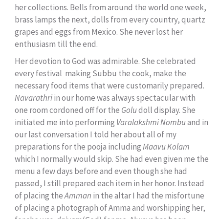
her collections. Bells from around the world one week,
brass lamps the next, dolls from every country, quartz
grapes and eggs from Mexico. She never lost her
enthusiasm till the end.
Her devotion to God was admirable. She celebrated
every festival making Subbu the cook, make the
necessary food items that were customarily prepared.
Navarathri
in our home was always spectacular with
one room cordoned off for the
Golu
doll display. She
initiated me into performing
Varalakshmi Nombu
and in
our last conversation I told her about all of my
preparations for the pooja including
Maavu Kolam
which I normally would skip. She had even given me the
menu a few days before and even though she had
passed, I still prepared each item in her honor. Instead
of placing the
Amman
in the altar I had the misfortune
of placing a photograph of Amma and worshipping her,