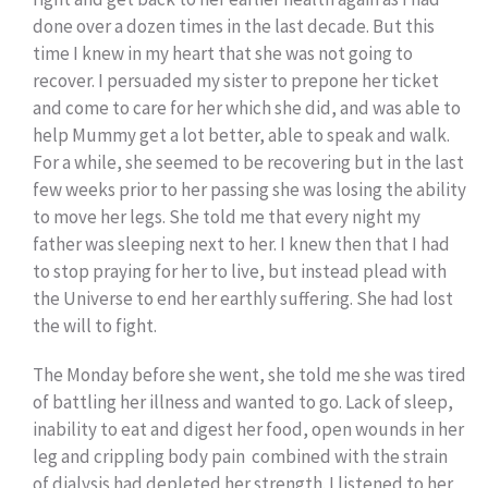
done over a dozen times in the last decade. But this
time I knew in my heart that she was not going to
recover. I persuaded my sister to prepone her ticket
and come to care for her which she did, and was able to
help Mummy get a lot better, able to speak and walk.
For a while, she seemed to be recovering but in the last
few weeks prior to her passing she was losing the ability
to move her legs. She told me that every night my
father was sleeping next to her. I knew then that I had
to stop praying for her to live, but instead plead with
the Universe to end her earthly suffering. She had lost
the will to fight.
The Monday before she went, she told me she was tired
of battling her illness and wanted to go. Lack of sleep,
inability to eat and digest her food, open wounds in her
leg and crippling body pain combined with the strain
of dialysis had depleted her strength. I listened to her