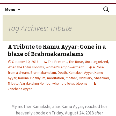
Skip
Search
Menu
to
for:
content
Tag Archives: Tribute
A Tribute to Kamu Ayyar: Gone in a
blaze of Brahmakamalams
October 10, 2018
The Present
,
The Rose
,
Uncategorized
,
When the Lotus Blooms
,
women's empowerment
A Rose
from a dream
,
Brahmakamalam
,
Death
,
Kamakshi Ayyar
,
Kamu
Ayyar
,
Karunai Pozhiyum
,
meditation
,
mother
,
Obituary
,
Shaankari
,
Tribute
,
Varalakshmi Nombu
,
when the lotus blooms
kanchana Ayyar
My mother Kamakshi, alias Kamu Ayyar, reached her
heavenly abode on Friday, August 24, 2018 after