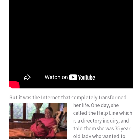
But it was the Internet that completely transformed
her life.
One day, she
called the Help Line which
is a directory inquiry, and
told them she was 75 year
old lady who wanted to