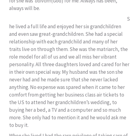
for she was
daivam
(God) for me. Always has been,
always will be.
S
he lived a full life and enjoyed her six grandchildren
and even saw great-grandchildren. She had a special
relationship with each grandchild and many of her
traits live on through them. She was the matriarch, the
role model for all of us and we all miss her vibrant
personality. All three daughters loved and cared for her
in their own special way. My husband was the son she
never had and he made sure that she never lacked
anything. No expense was spared when it came to her
comfort from getting her business class air tickets to
the US to attend her grandchildren’s wedding, to
buying her a bed, a TV and a computer and so much
more. She only had to mention it and he would ask me
to buy it.
When she lived I had the rare privilege of taking care of