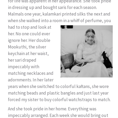
for life was apparent in her appearance. She took pride
in dressing up and bought saris for each season.
Malmals one year, kalamkari printed silks the next and
when she walked into a room in a whiff of perfume, y
ou
had to stop and look at
her. No one could ever
ignore her. Her double
Mookuthi, the silver
keychain at her waist,
her sari draped
impeccably with
matching necklaces and
adornments. In her later
years when she switched to colorful kaftans, she wore
matching beads and plastic bangles and just last year
forced my sister to buy colorful watchstraps to match.
And she took pride in her home. Everything was
impeccably arranged. Each week she would bring out