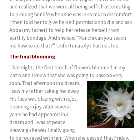
and realized that we were all being selfish attempting
to prolong her life when she was in so much discomfort.
I then told her to give herself permission to die and ask
Appa (my father) to help her release herself from
earthly bondage. And she said “Kanchi can you teach
me how to do that?” Unfortunately I had no clue.
The final blooming
That night, the first batch of flowers bloomed in my
patio and I knew that she was going to pass on
very
soon. That afternoon in a dream,
I saw my father taking her away.
His face was blazing with
tejas,
beaming in joy. After several
years he had appeared in a
dream and I was at peace
knowing she was finally going
to be reunited with him. When she passed that Friday,