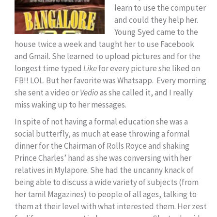
learn to use the computer
and could they help her.
Young Syed came to the
house twice a week and taught her to use Facebook
and Gmail. She learned to upload pictures and for the
longest time typed
Like
for every picture she liked on
FB!! LOL. But her favorite was Whatsapp. Every morning
she sent a video or
Vedio
as she called it, and I really
miss waking up to her messages.
In spite of not having a formal education she was a
social butterfly, as much at ease throwing a formal
dinner for the Chairman of Rolls Royce and shaking
Prince Charles’ hand as she was conversing with her
relatives in Mylapore. She had the uncanny knack of
being able to discuss a wide variety of subjects (from
her tamil Magazines) to people of all ages, talking to
them at their level with what interested them. Her zest